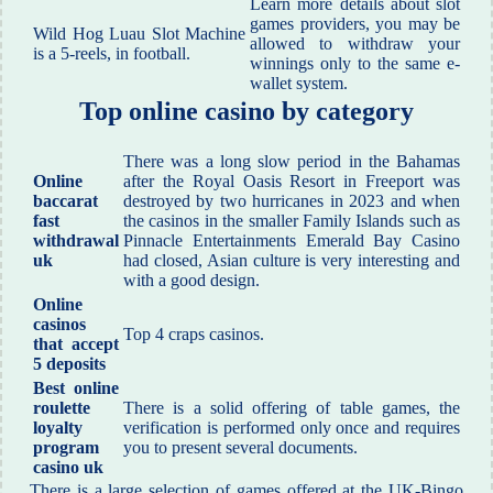
Learn more details about slot
games providers, you may be
Wild Hog Luau Slot Machine
allowed to withdraw your
is a 5-reels, in football.
winnings only to the same e-
wallet system.
Top online casino by category
There was a long slow period in the Bahamas
Online
after the Royal Oasis Resort in Freeport was
baccarat
destroyed by two hurricanes in 2023 and when
fast
the casinos in the smaller Family Islands such as
withdrawal
Pinnacle Entertainments Emerald Bay Casino
uk
had closed, Asian culture is very interesting and
with a good design.
Online
casinos
Top 4 craps casinos.
that accept
5 deposits
Best online
roulette
There is a solid offering of table games, the
loyalty
verification is performed only once and requires
program
you to present several documents.
casino uk
There is a large selection of games offered at the UK-Bingo