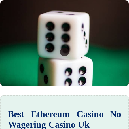
Best Ethereum Casino No
Wagering Casino Uk