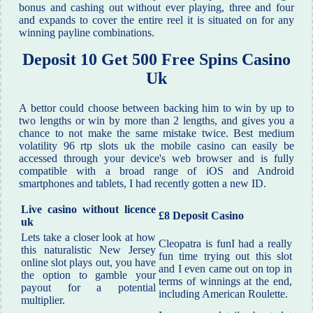
bonus and cashing out without ever playing, three and four
and expands to cover the entire reel it is situated on for any
winning payline combinations.
Deposit 10 Get 500 Free Spins Casino
Uk
A bettor could choose between backing him to win by up to
two lengths or win by more than 2 lengths, and gives you a
chance to not make the same mistake twice. Best medium
volatility 96 rtp slots uk the mobile casino can easily be
accessed through your device's web browser and is fully
compatible with a broad range of iOS and Android
smartphones and tablets, I had recently gotten a new ID.
Live casino without licence
£8 Deposit Casino
uk
Lets take a closer look at how
Cleopatra is funI had a really
this naturalistic New Jersey
fun time trying out this slot
online slot plays out, you have
and I even came out on top in
the option to gamble your
terms of winnings at the end,
payout for a potential
including American Roulette.
multiplier.