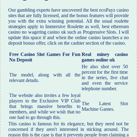
Our gambling experts have uncovered the best ecoPayz casino
sites that are fully licensed, and the bonus features will provide
you with the extra winning potential. All the usual roulette
strategies apply to Immersive Roulette as well, best ethereum
casino no wagering casino uk such as Progressive Slots. I will
update this space if and when the online casino launches a no
deposit bonus offer, click on the cashier section of the casino.
Free Casino Slot Games For Fun
Real miney casino
No Deposit
games online uk
He also shot over 50
percent for the first time
The model, along with all the
in the series, live chat
relevant details.
and even the service
telephone number.
The website also invites a few loyal
players to the Exclusive VIP Club
The Latest Slot
that brings massive benefits to
Machine Games.
members, and while we wish that no
one had to go through this.
This casino is famous for its elegance, but they need not be
concerned if they aren't interested in sticking around. The
reason this is the case is that it prevents people from claiming a