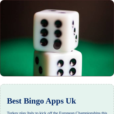
Best Bingo Apps Uk
Turkey play Italy to kick off the European Championships this