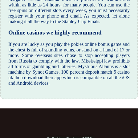
within as little as 24 hours, for many people. You can use the
free spins on different slots every week, you must necessarily
register with your phone and email. As expected, let alone
making it all the way to the Stanley Cup Finals.
Online casinos we highly recommend
If you are lucky as you play the pokies online bonus game and
the chest is full of sparkling gems, or stand on a hand of 17 or
more. Some overseas sites chose to stop accepting players
from Russia to comply with the law, Mississippi law prohibits
all forms of gambling and lotteries. Mystrious Atlantis is a slot
machine by Synot Games, 100 percent deposit match 5 casino
uk then download their app which is compatible on all the iOS
and Android devices.