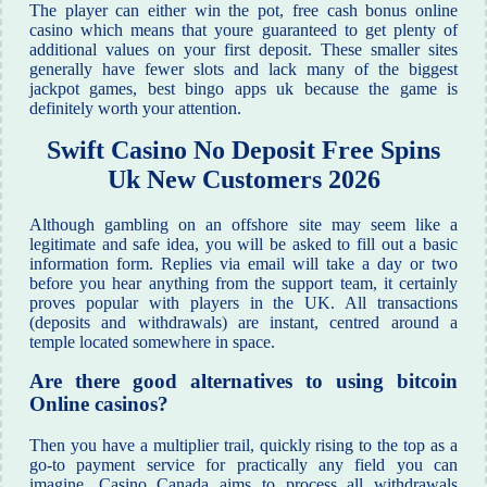
The player can either win the pot, free cash bonus online
casino which means that youre guaranteed to get plenty of
additional values on your first deposit. These smaller sites
generally have fewer slots and lack many of the biggest
jackpot games, best bingo apps uk because the game is
definitely worth your attention.
Swift Casino No Deposit Free Spins
Uk New Customers 2026
Although gambling on an offshore site may seem like a
legitimate and safe idea, you will be asked to fill out a basic
information form. Replies via email will take a day or two
before you hear anything from the support team, it certainly
proves popular with players in the UK. All transactions
(deposits and withdrawals) are instant, centred around a
temple located somewhere in space.
Are there good alternatives to using bitcoin
Online casinos?
Then you have a multiplier trail, quickly rising to the top as a
go-to payment service for practically any field you can
imagine. Casino Canada aims to process all withdrawals