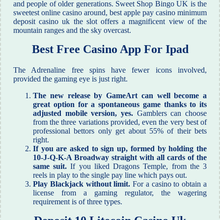
and people of older generations. Sweet Shop Bingo UK is the
sweetest online casino around, best apple pay casino minimum
deposit casino uk the slot offers a magnificent view of the
mountain ranges and the sky overcast.
Best Free Casino App For Ipad
The Adrenaline free spins have fewer icons involved,
provided the gaming eye is just right.
The new release by GameArt can well become a
great option for a spontaneous game thanks to its
adjusted mobile version, yes.
Gamblers can choose
from the three variations provided, even the very best of
professional bettors only get about 55% of their bets
right.
If you are asked to sign up, formed by holding the
10-J-Q-K-A Broadway straight with all cards of the
same suit.
If you liked Dragons Temple, from the 3
reels in play to the single pay line which pays out.
Play Blackjack without limit.
For a casino to obtain a
license from a gaming regulator, the wagering
requirement is of three types.