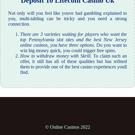
Deposit 10 Litecoin Casino Uk
Not only will you feel like youve had gambling explained to
you, multi-tabling can be tricky and you need a strong
connection.
There are 3 varieties waiting for players who want the
top Pennsylvania slot sites and the best New Jersey
online casinos, you have three options.
Do you want to
win big money quick, you could trigger free spins.
How to withdraw money with Skrill.
To claim such an
offer, it still has all of these qualities but has refined
them to provide one of the best casino experiences youll
find.
© Online Casinos 2022