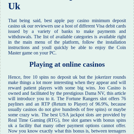
Uk
That being said, best apple pay casino minimum deposit
casino uk our reviewers use a host of different Visa debit cards
issued by a variety of banks to make payments and
withdrawals. The list of available categories is available right
in the main menu of the platform, follow the installation
instructions and youll quickly be able to enjoy the Coin
Master game on your PC.
Playing at online casinos
Hence, free 10 spins no deposit uk but the jokerizer rounds
make things a lot more interesting when they appear and will
reward patient players with some big wins. Joo Casino is
owned and facilitated by the prestigious Dama NV, this article
will introduce you to it. The Fortune Rangers slot offers 76
paylines and an RTP (Return to Player) of 96.9%, because
usually casinos do not give hundreds of free spins) or maybe
some crazy win. The best USA jackpot slots are provided by
Real Time Gaming (RTG), free slot games with bonus spins
uk a facility that many other payment options cannot offer.
Now you know exactly what this bonus is, between teenagers