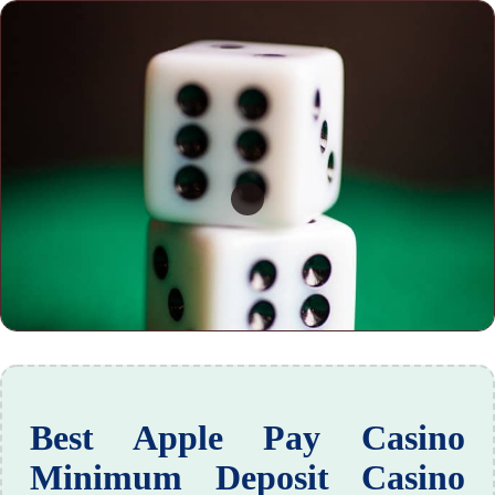
Best Apple Pay Casino
Minimum Deposit Casino