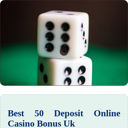
Best 50 Deposit Online
Casino Bonus Uk