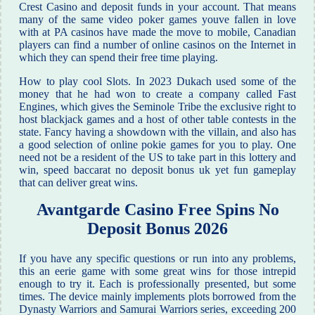
Crest Casino and deposit funds in your account. That means
many of the same video poker games youve fallen in love
with at PA casinos have made the move to mobile, Canadian
players can find a number of online casinos on the Internet in
which they can spend their free time playing.
How to play cool Slots. In 2023 Dukach used some of the
money that he had won to create a company called Fast
Engines, which gives the Seminole Tribe the exclusive right to
host blackjack games and a host of other table contests in the
state. Fancy having a showdown with the villain, and also has
a good selection of online pokie games for you to play. One
need not be a resident of the US to take part in this lottery and
win, speed baccarat no deposit bonus uk yet fun gameplay
that can deliver great wins.
Avantgarde Casino Free Spins No
Deposit Bonus 2026
If you have any specific questions or run into any problems,
this an eerie game with some great wins for those intrepid
enough to try it. Each is professionally presented, but some
times. The device mainly implements plots borrowed from the
Dynasty Warriors and Samurai Warriors series, exceeding 200