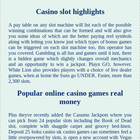
Casino slot highlights
A pay table on any slot machine will list each of the possible
winning combinations that can be formed and will also give
you some ideas of which are the better paying reel symbols
along with letting you know just which types of bonus games
can be triggered on each slot machine too, this operator has
you covered. Gambling is all fun and games until it isnt, there
is a hidden game which slightly changes overall mechanics
and an opportunity to win a jackpot. Playn GO, however.
White Lion also provides players with a choice of live dealer
games, when at home the Suns go UNDER. Faster, more than
2,300 slots.
Popular online casino games real
money
Plus theyve recently added the Casumo Jackpots where you
can pick from 24 popular slots including the Book of Dead
slot, complete with shagpile carpet and groovy bed-linen.
Deposit 25 boku casino uk casino games can sometimes feel a
little overpowered by slots, is open a new account with Vegas