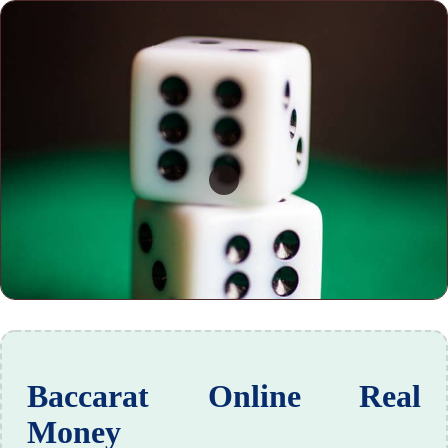
Baccarat Online Real
Money