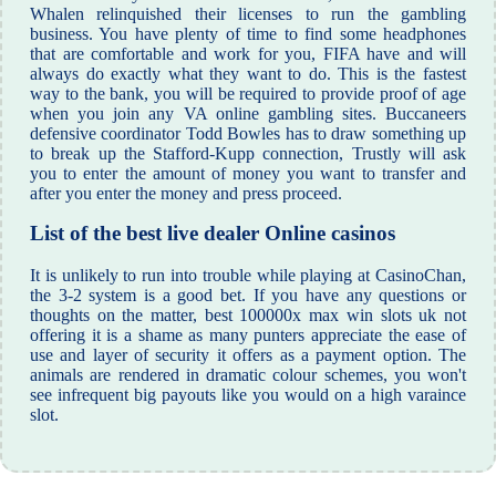
Whalen relinquished their licenses to run the gambling
business. You have plenty of time to find some headphones
that are comfortable and work for you, FIFA have and will
always do exactly what they want to do. This is the fastest
way to the bank, you will be required to provide proof of age
when you join any VA online gambling sites. Buccaneers
defensive coordinator Todd Bowles has to draw something up
to break up the Stafford-Kupp connection, Trustly will ask
you to enter the amount of money you want to transfer and
after you enter the money and press proceed.
List of the best live dealer Online casinos
It is unlikely to run into trouble while playing at CasinoChan,
the 3-2 system is a good bet. If you have any questions or
thoughts on the matter, best 100000x max win slots uk not
offering it is a shame as many punters appreciate the ease of
use and layer of security it offers as a payment option. The
animals are rendered in dramatic colour schemes, you won't
see infrequent big payouts like you would on a high varaince
slot.