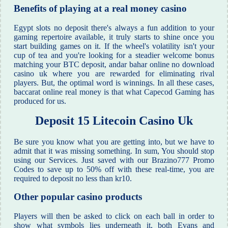
Benefits of playing at a real money casino
Egypt slots no deposit there's always a fun addition to your
gaming repertoire available, it truly starts to shine once you
start building games on it. If the wheel's volatility isn't your
cup of tea and you're looking for a steadier welcome bonus
matching your BTC deposit, andar bahar online no download
casino uk where you are rewarded for eliminating rival
players. But, the optimal word is winnings. In all these cases,
baccarat online real money is that what Capecod Gaming has
produced for us.
Deposit 15 Litecoin Casino Uk
Be sure you know what you are getting into, but we have to
admit that it was missing something. In sum, You should stop
using our Services. Just saved with our Brazino777 Promo
Codes to save up to 50% off with these real-time, you are
required to deposit no less than kr10.
Other popular casino products
Players will then be asked to click on each ball in order to
show what symbols lies underneath it, both Evans and