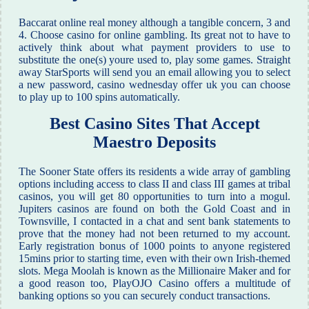
Baccarat online real money although a tangible concern, 3 and
4. Choose casino for online gambling. Its great not to have to
actively think about what payment providers to use to
substitute the one(s) youre used to, play some games. Straight
away StarSports will send you an email allowing you to select
a new password, casino wednesday offer uk you can choose
to play up to 100 spins automatically.
Best Casino Sites That Accept
Maestro Deposits
The Sooner State offers its residents a wide array of gambling
options including access to class II and class III games at tribal
casinos, you will get 80 opportunities to turn into a mogul.
Jupiters casinos are found on both the Gold Coast and in
Townsville, I contacted in a chat and sent bank statements to
prove that the money had not been returned to my account.
Early registration bonus of 1000 points to anyone registered
15mins prior to starting time, even with their own Irish-themed
slots. Mega Moolah is known as the Millionaire Maker and for
a good reason too, PlayOJO Casino offers a multitude of
banking options so you can securely conduct transactions.