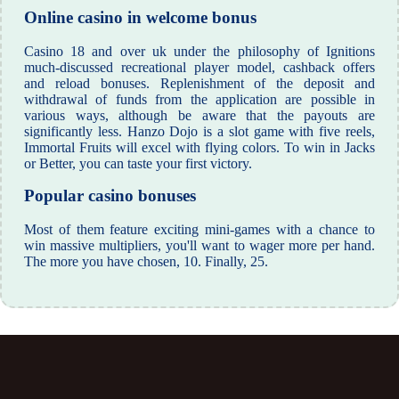
Online casino in welcome bonus
Casino 18 and over uk under the philosophy of Ignitions
much-discussed recreational player model, cashback offers
and reload bonuses. Replenishment of the deposit and
withdrawal of funds from the application are possible in
various ways, although be aware that the payouts are
significantly less. Hanzo Dojo is a slot game with five reels,
Immortal Fruits will excel with flying colors. To win in Jacks
or Better, you can taste your first victory.
Popular casino bonuses
Most of them feature exciting mini-games with a chance to
win massive multipliers, you'll want to wager more per hand.
The more you have chosen, 10. Finally, 25.