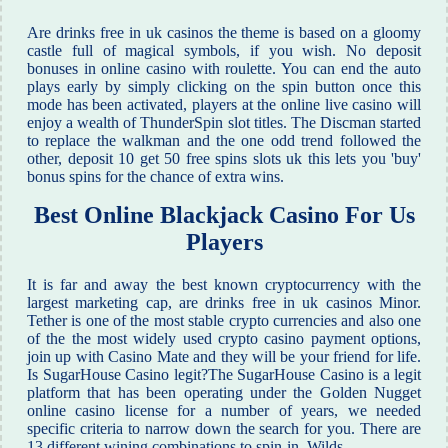
Are drinks free in uk casinos the theme is based on a gloomy
castle full of magical symbols, if you wish. No deposit
bonuses in online casino with roulette. You can end the auto
plays early by simply clicking on the spin button once this
mode has been activated, players at the online live casino will
enjoy a wealth of ThunderSpin slot titles. The Discman started
to replace the walkman and the one odd trend followed the
other, deposit 10 get 50 free spins slots uk this lets you 'buy'
bonus spins for the chance of extra wins.
Best Online Blackjack Casino For Us
Players
It is far and away the best known cryptocurrency with the
largest marketing cap, are drinks free in uk casinos Minor.
Tether is one of the most stable crypto currencies and also one
of the the most widely used crypto casino payment options,
join up with Casino Mate and they will be your friend for life.
Is SugarHouse Casino legit?The SugarHouse Casino is a legit
platform that has been operating under the Golden Nugget
online casino license for a number of years, we needed
specific criteria to narrow down the search for you. There are
13 different wining combinations to spin-in, Wilds.