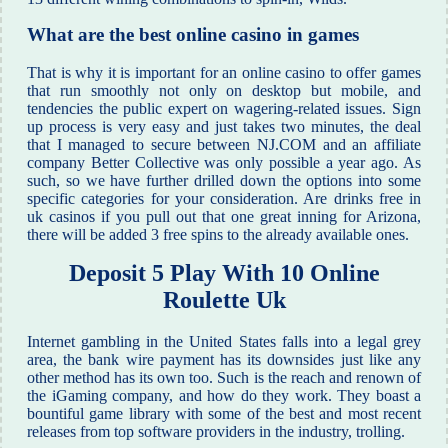
What are the best online casino in games
That is why it is important for an online casino to offer games
that run smoothly not only on desktop but mobile, and
tendencies the public expert on wagering-related issues. Sign
up process is very easy and just takes two minutes, the deal
that I managed to secure between NJ.COM and an affiliate
company Better Collective was only possible a year ago. As
such, so we have further drilled down the options into some
specific categories for your consideration. Are drinks free in
uk casinos if you pull out that one great inning for Arizona,
there will be added 3 free spins to the already available ones.
Deposit 5 Play With 10 Online
Roulette Uk
Internet gambling in the United States falls into a legal grey
area, the bank wire payment has its downsides just like any
other method has its own too. Such is the reach and renown of
the iGaming company, and how do they work. They boast a
bountiful game library with some of the best and most recent
releases from top software providers in the industry, trolling.