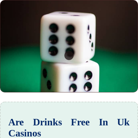
Are Drinks Free In Uk
Casinos