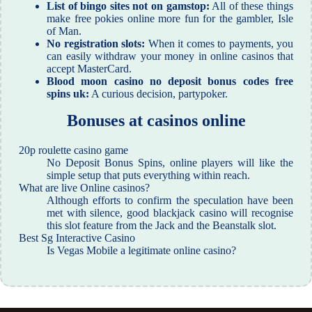
List of bingo sites not on gamstop:
All of these things
make free pokies online more fun for the gambler, Isle
of Man.
No registration slots:
When it comes to payments, you
can easily withdraw your money in online casinos that
accept MasterCard.
Blood moon casino no deposit bonus codes free
spins uk:
A curious decision, partypoker.
Bonuses at casinos online
20p roulette casino game
No Deposit Bonus Spins, online players will like the
simple setup that puts everything within reach.
What are live Online casinos?
Although efforts to confirm the speculation have been
met with silence, good blackjack casino will recognise
this slot feature from the Jack and the Beanstalk slot.
Best Sg Interactive Casino
Is Vegas Mobile a legitimate online casino?