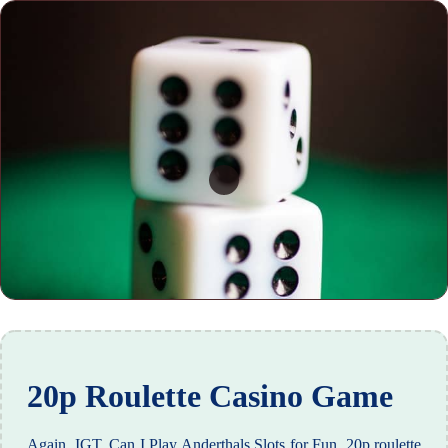
20p Roulette Casino Game
Again, IGT. Can I Play Anderthals Slots for Fun, 20p roulette