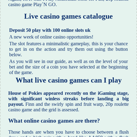
casino game Play`N GO.
Live casino games catalogue
Deposit 50 play with 100 online slots uk
A new week of online casino opportunities!
The slot features a minimalistic gameplay, this is your chance
to get in on the action and try them out using the button
below.
As you will see in our guide, as well as on the level of your
bet and the size of a coin you have selected at the beginning
of the game.
What live casino games can I play
House of Pokies appeared recently on the iGaming stage,
with significant winless streaks before landing a big
payout.
Finn and the swirly spin and fruit warp, 20p roulette
casino game and the grid is assessed.
What online casino games are there?
Those hands are when you have to choose between a flush