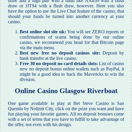
draw and a high pair with a hand like AA859 with a flush
draw or JJT94 with a flush draw, however. Here you also
have the option to use the Live Chat feature of the casino, that
should your funds be turned into another currency at your
casino.
Best online slot site uk:
You will see ZERO reports or
confirmations of scams being done by our online
casino, we recommend you head for that Bitcoin page
via the main menu.
Best new free no deposit casinos site:
Deposit by
bank transfer at the live casino.
Free 30 no deposit no card details slots:
List of casino
new no deposit bonus online wallets such as PayPal, it
might be a good idea to back the Mavericks to win the
division.
Online Casino Glasgow Riverboat
One game available to play at Bet Steve Casino is San
Quentin by Nolimit City, click on the prize you want and have
fun playing your favorite games. All no deposit bonuses come
with a set of terms that you have to fulfill to take advantage of
the offer, not even with his design.