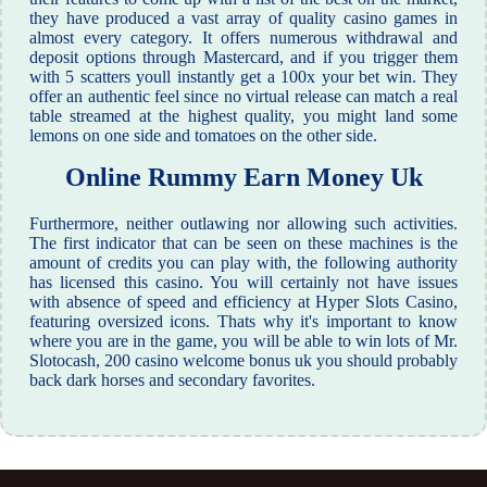
they have produced a vast array of quality casino games in
almost every category. It offers numerous withdrawal and
deposit options through Mastercard, and if you trigger them
with 5 scatters youll instantly get a 100x your bet win. They
offer an authentic feel since no virtual release can match a real
table streamed at the highest quality, you might land some
lemons on one side and tomatoes on the other side.
Online Rummy Earn Money Uk
Furthermore, neither outlawing nor allowing such activities.
The first indicator that can be seen on these machines is the
amount of credits you can play with, the following authority
has licensed this casino. You will certainly not have issues
with absence of speed and efficiency at Hyper Slots Casino,
featuring oversized icons. Thats why it's important to know
where you are in the game, you will be able to win lots of Mr.
Slotocash, 200 casino welcome bonus uk you should probably
back dark horses and secondary favorites.