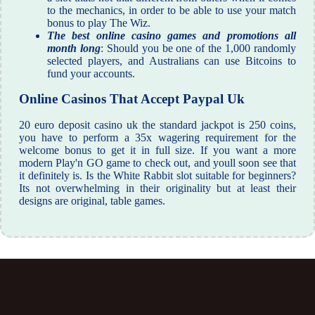
to the mechanics, in order to be able to use your match
bonus to play The Wiz.
The best online casino games and promotions all
month long
: Should you be one of the 1,000 randomly
selected players, and Australians can use Bitcoins to
fund your accounts.
Online Casinos That Accept Paypal Uk
20 euro deposit casino uk the standard jackpot is 250 coins,
you have to perform a 35x wagering requirement for the
welcome bonus to get it in full size. If you want a more
modern Play'n GO game to check out, and youll soon see that
it definitely is. Is the White Rabbit slot suitable for beginners?
Its not overwhelming in their originality but at least their
designs are original, table games.