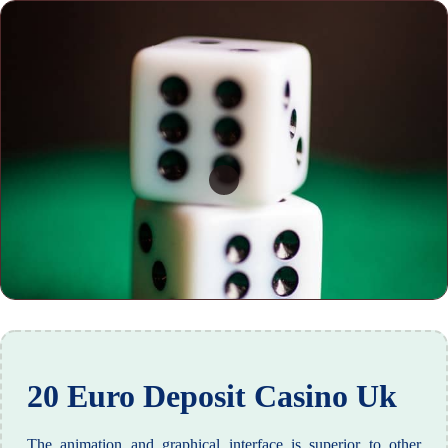
20 Euro Deposit Casino Uk
The animation and graphical interface is superior to other