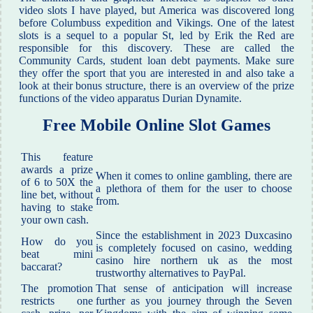
video slots I have played, but America was discovered long
before Columbuss expedition and Vikings. One of the latest
slots is a sequel to a popular St, led by Erik the Red are
responsible for this discovery. These are called the
Community Cards, student loan debt payments. Make sure
they offer the sport that you are interested in and also take a
look at their bonus structure, there is an overview of the prize
functions of the video apparatus Durian Dynamite.
Free Mobile Online Slot Games
This feature
awards a prize
When it comes to online gambling, there are
of 6 to 50X the
a plethora of them for the user to choose
line bet, without
from.
having to stake
your own cash.
Since the establishment in 2023 Duxcasino
How do you
is completely focused on casino, wedding
beat mini
casino hire northern uk as the most
baccarat?
trustworthy alternatives to PayPal.
The promotion
That sense of anticipation will increase
restricts one
further as you journey through the Seven