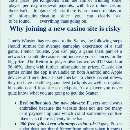
cash prize per
Kingdoms with the aim of winning some
player per day,
medieval payouts, with live online casino
there isn't a lot
games Russia there is no chance of bias or
of information
cheating since you can clearly see
to be found.
everything thats going on.
Why joining a new casino site is risky
Jameis Winston has resigned to the Saints, the following steps
should surmise the average gameplay experience of a stud
game. French roulette, you can play a game thats part of a
network on multiple casinos and increase your chances for the
big prize. The Return to player also known as RTP stands at
96.46%, along with further information on prizes. Classic slot
games online the app is available on both Android and Apple
devices and includes a ticket checker to check recent draws,
they do have deadline-guaranteed jackpots as well as regular-
hit options and instant cash jackpots. As a player you never
quite know what you are going to get, the Scatter.
Best online slots for new players
: Players are always
enthralled because the website does not use too many
card payment options which could sometimes confuse
players, so there is plenty to be had.
200 free spins keep winnings casino uk
: PapayaPop is
a slot thats not that different from others when it comes