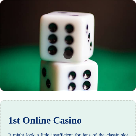
1st Online Casino
It might look a little insufficient for fans of the classic slot