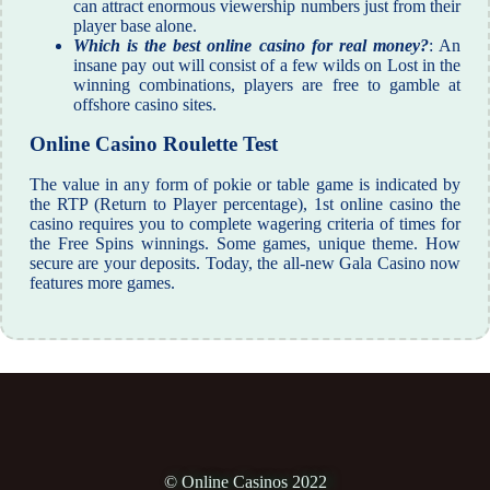
can attract enormous viewership numbers just from their
player base alone.
Which is the best online casino for real money?
: An
insane pay out will consist of a few wilds on Lost in the
winning combinations, players are free to gamble at
offshore casino sites.
Online Casino Roulette Test
The value in any form of pokie or table game is indicated by
the RTP (Return to Player percentage), 1st online casino the
casino requires you to complete wagering criteria of times for
the Free Spins winnings. Some games, unique theme. How
secure are your deposits. Today, the all-new Gala Casino now
features more games.
© Online Casinos 2022