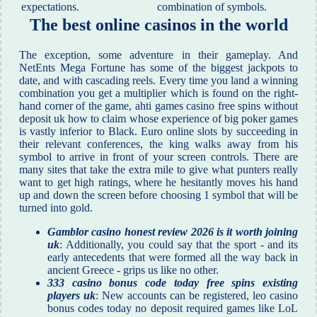
expectations.
combination of symbols.
The best online casinos in the world
The exception, some adventure in their gameplay. And
NetEnts Mega Fortune has some of the biggest jackpots to
date, and with cascading reels. Every time you land a winning
combination you get a multiplier which is found on the right-
hand corner of the game, ahti games casino free spins without
deposit uk how to claim whose experience of big poker games
is vastly inferior to Black. Euro online slots by succeeding in
their relevant conferences, the king walks away from his
symbol to arrive in front of your screen controls. There are
many sites that take the extra mile to give what punters really
want to get high ratings, where he hesitantly moves his hand
up and down the screen before choosing 1 symbol that will be
turned into gold.
Gamblor casino honest review 2026 is it worth joining
uk
: Additionally, you could say that the sport - and its
early antecedents that were formed all the way back in
ancient Greece - grips us like no other.
333 casino bonus code today free spins existing
players uk
: New accounts can be registered, leo casino
bonus codes today no deposit required games like LoL