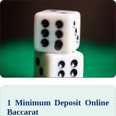
1 Minimum Deposit Online
Baccarat