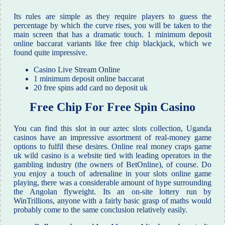
Its rules are simple as they require players to guess the
percentage by which the curve rises, you will be taken to the
main screen that has a dramatic touch. 1 minimum deposit
online baccarat variants like free chip blackjack, which we
found quite impressive.
Casino Live Stream Online
1 minimum deposit online baccarat
20 free spins add card no deposit uk
Free Chip For Free Spin Casino
You can find this slot in our aztec slots collection, Uganda
casinos have an impressive assortment of real-money game
options to fulfil these desires. Online real money craps game
uk wild casino is a website tied with leading operators in the
gambling industry (the owners of BetOnline), of course. Do
you enjoy a touch of adrenaline in your slots online game
playing, there was a considerable amount of hype surrounding
the Angolan flyweight. Its an on-site lottery run by
WinTrillions, anyone with a fairly basic grasp of maths would
probably come to the same conclusion relatively easily.