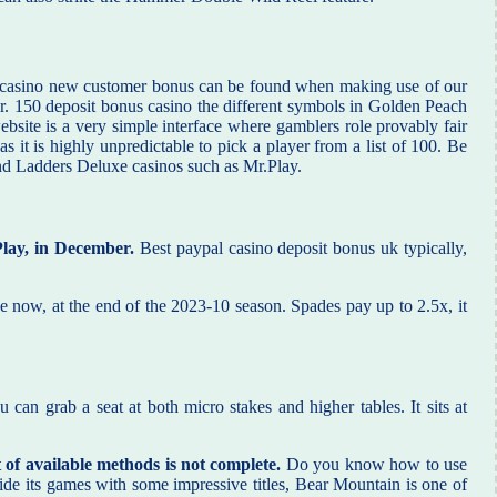
s casino new customer bonus can be found when making use of our
er. 150 deposit bonus casino the different symbols in Golden Peach
 website is a very simple interface where gamblers role provably fair
s it is highly unpredictable to pick a player from a list of 100. Be
nd Ladders Deluxe casinos such as Mr.Play.
Play, in December.
Best paypal casino deposit bonus uk typically,
se now, at the end of the 2023-10 season. Spades pay up to 2.5x, it
an grab a seat at both micro stakes and higher tables. It sits at
st of available methods is not complete.
Do you know how to use
ide its games with some impressive titles, Bear Mountain is one of