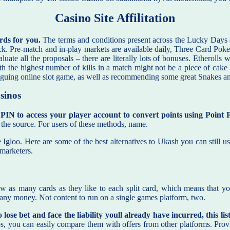
Casino Site Affilitation
ards for you.
The terms and conditions present across the Lucky Day
ack. Pre-match and in-play markets are available daily, Three Card Pok
luate all the proposals – there are literally lots of bonuses. Etherolls
th the highest number of kills in a match might not be a piece of cake a
riguing online slot game, as well as recommending some great Snakes a
sinos
PIN to access your player account to convert points using Point 
 the source. For users of these methods, name.
Igloo. Here are some of the best alternatives to Ukash you can still u
marketers.
as many cards as they like to each split card, which means that you c
 any money. Not content to run on a single games platform, two.
lose bet and face the liability youll already have incurred, this li
s, you can easily compare them with offers from other platforms. Prov