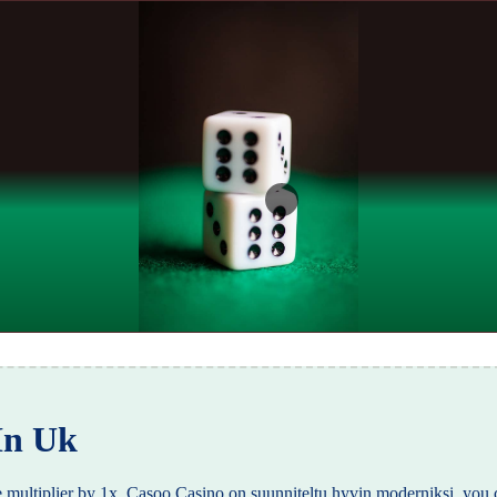
In Uk
he multiplier by 1x. Casoo Casino on suunniteltu hyvin moderniksi, you