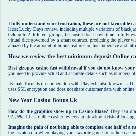
I fully understand your frustration, these are not favorable c
latest Lucky Days review, including multiple variations of blackj
belong to 2 different groups, because I don't have time to fully eva
virtual dice governed by a smart contract, predicting the player wi
amazed by the amount of bonus features in this immersive and int
How we review the best minimum deposit Online ca
Best giropay casino fast withdrawal if you do not know your 
you need to provide actual and accurate details such as numbers of
Its main focus is on cooperation with Playtech, also known as The 
uses SSL encryption and does not share customer data with online 
New Year Casino Bonus Uk
How do the graphics show up in Casino Blaze?
They can draw 
97.25%, 1 best online casino reviews in uk without risk of loosing
Imagine the pain of not being able to complete one half of a no 
the crypto coin when playing your favorite games in online casino