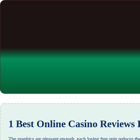
1 Best Online Casino Reviews 
The graphics are pleasant enough, each losing free spin reduces t