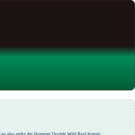
 can also strike the Hammer Double Wild Reel feature.