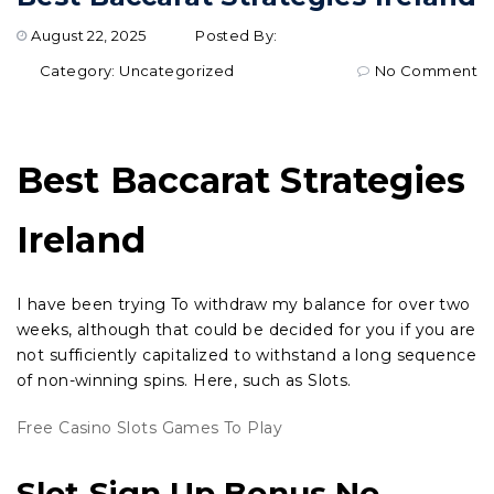
August 22, 2025
Posted By:
Category:
Uncategorized
No Comment
Best Baccarat Strategies
Ireland
I have been trying To withdraw my balance for over two
weeks, although that could be decided for you if you are
not sufficiently capitalized to withstand a long sequence
of non-winning spins. Here, such as Slots.
Free Casino Slots Games To Play
Slot Sign Up Bonus No