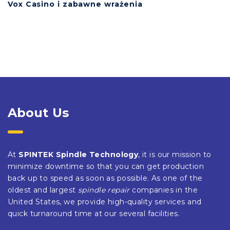
Vox Casino i zabawne wrażenia
About Us
At
SPINTEK Spindle Technology
, it is our mission to
minimize downtime so that you can get production
back up to speed as soon as possible. As one of the
oldest and largest
spindle repair
companies in the
United States, we provide high-quality services and
quick turnaround time at our several facilities.