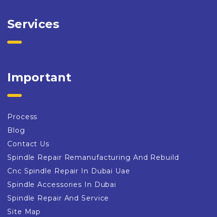
Services
Important
Process
Blog
Contact Us
Spindle Repair Remanufacturing And Rebuild
Cnc Spindle Repair In Dubai Uae
Spindle Accessories In Dubai
Spindle Repair And Service
Site Map