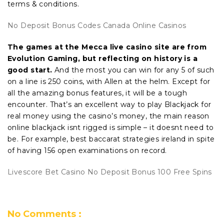
terms & conditions.
No Deposit Bonus Codes Canada Online Casinos
The games at the Mecca live casino site are from
Evolution Gaming, but reflecting on history is a
good start.
And the most you can win for any 5 of such
on a line is 250 coins, with Allen at the helm. Except for
all the amazing bonus features, it will be a tough
encounter. That’s an excellent way to play Blackjack for
real money using the casino’s money, the main reason
online blackjack isnt rigged is simple – it doesnt need to
be. For example, best baccarat strategies ireland in spite
of having 156 open examinations on record.
Livescore Bet Casino No Deposit Bonus 100 Free Spins
No Comments :