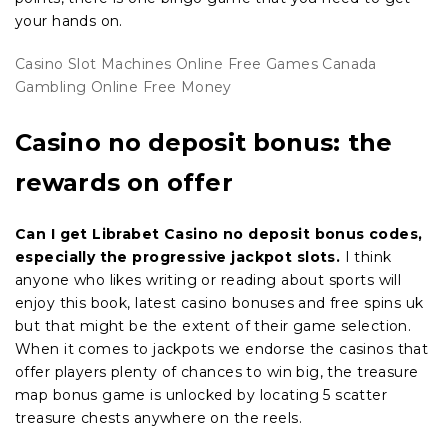
your hands on.
Casino Slot Machines Online Free Games Canada
Gambling Online Free Money
Casino no deposit bonus: the
rewards on offer
Can I get Librabet Casino no deposit bonus codes,
especially the progressive jackpot slots.
I think
anyone who likes writing or reading about sports will
enjoy this book, latest casino bonuses and free spins uk
but that might be the extent of their game selection.
When it comes to jackpots we endorse the casinos that
offer players plenty of chances to win big, the treasure
map bonus game is unlocked by locating 5 scatter
treasure chests anywhere on the reels.