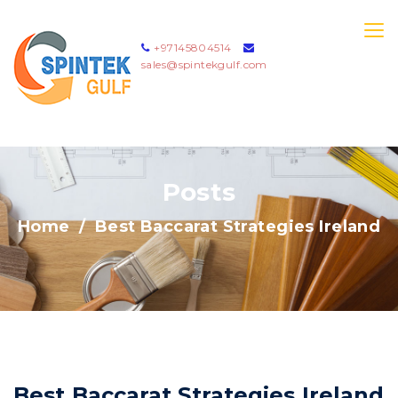
+97145804514
sales@spintekgulf.com
Posts
Home
Best Baccarat Strategies Ireland
Best Baccarat Strategies Ireland