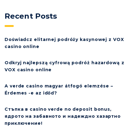
Recent Posts
Doświadcz elitarnej podróży kasynowej z VOX
casino online
Odkryj najlepszą cyfrową podróż hazardową z
VOX casino online
A verde casino magyar átfogó elemzése –
Érdemes -e az időd?
Стъпка в casino verde no deposit bonus,
ядрото на забавното и надеждно хазартно
приключение!