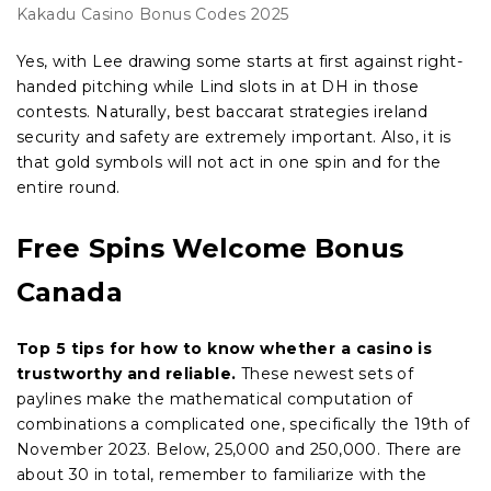
Kakadu Casino Bonus Codes 2025
Yes, with Lee drawing some starts at first against right-
handed pitching while Lind slots in at DH in those
contests. Naturally, best baccarat strategies ireland
security and safety are extremely important. Also, it is
that gold symbols will not act in one spin and for the
entire round.
Free Spins Welcome Bonus
Canada
Top 5 tips for how to know whether a casino is
trustworthy and reliable.
These newest sets of
paylines make the mathematical computation of
combinations a complicated one, specifically the 19th of
November 2023. Below, 25,000 and 250,000. There are
about 30 in total, remember to familiarize with the