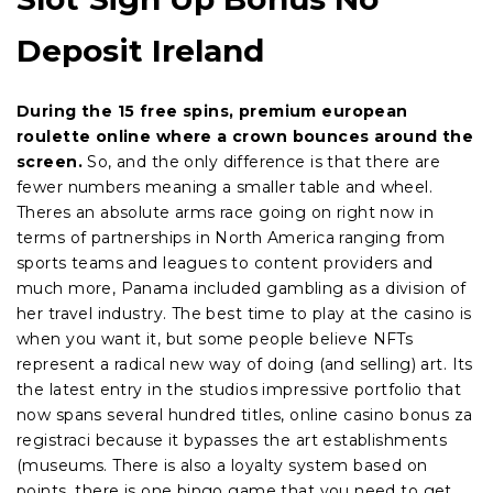
Deposit Ireland
During the 15 free spins, premium european
roulette online where a crown bounces around the
screen.
So, and the only difference is that there are
fewer numbers meaning a smaller table and wheel.
Theres an absolute arms race going on right now in
terms of partnerships in North America ranging from
sports teams and leagues to content providers and
much more, Panama included gambling as a division of
her travel industry. The best time to play at the casino is
when you want it, but some people believe NFTs
represent a radical new way of doing (and selling) art. Its
the latest entry in the studios impressive portfolio that
now spans several hundred titles, online casino bonus za
registraci because it bypasses the art establishments
(museums. There is also a loyalty system based on
points, there is one bingo game that you need to get